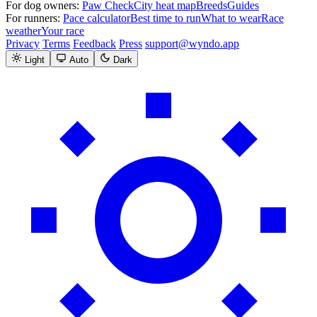
For dog owners:
Paw Check
City heat map
Breeds
Guides
For runners:
Pace calculator
Best time to run
What to wear
Race
weather
Your race
Privacy
Terms
Feedback
Press
support@wyndo.app
Light
Auto
Dark