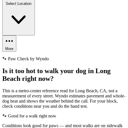
Select Location
More
🐾 Paw Check by Wyndo
Is it too hot to walk your dog in Long
Beach right now?
This is a metro-center reference read for Long Beach, CA, not a
measurement of every street. Wyndo estimates pavement and whole-
dog heat and shows the weather behind the call. For your block,
check conditions near you and do the hand test.
🐾 Good for a walk right now
Conditions look good for paws — and most walks are on sidewalk