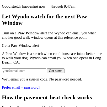
Good stretch happening now — through 9:47am
Let Wyndo watch for the next Paw
Window
Turn on a
Paw Window
alert and Wyndo can email you when
another good walk window opens at this reference point.
Get a Paw Window alert
A Paw Window is a stretch when conditions ease into a better time
to walk your dog. Wyndo can email you when one opens in Long
Beach, CA.
Get alerts
We'll email you a sign-in code. No password needed.
Prefer email + password?
How the pavement-heat check works