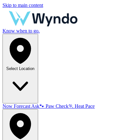
Skip to main content
Know when to go.
Select Location
Now
Forecast
Ask
🐾
Paw Check
🏃
Heat Pace