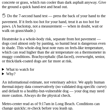
concrete or grass, which run cooler than dark asphalt anyway. Give
the ground a quick hand-test and head out.
🖐
Do the 7-second hand test — press the back of your hand to the
pavement. If it feels too hot for your hand, treat it as too hot for
paws. (A backstop, not a measurement — when in doubt, wait or
walk on grass/shade.)
Heatstroke is a whole-body risk, separate from hot pavement —
dogs cool almost only by panting, so humid heat is dangerous even
in shade. This whole-dog heat note runs on feels-like temperature,
which can read higher than the air temperature on a thermometer in
muggy conditions. Brachycephalic (flat-faced), overweight, senior,
or thick/dark-coated dogs are far more at risk.
What to watch for
Why?
An informational estimate, not veterinary advice. We apply human
thermal-injury data conservatively (no validated dog-specific curve)
and default to a healthy-but-vulnerable dog — your dog may need
more caution. Always do the physical check.
Metro-center read as of 9:17am in Long Beach. Conditions can
change quickly; re-check before you leash up.