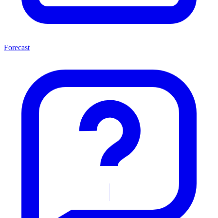
Forecast