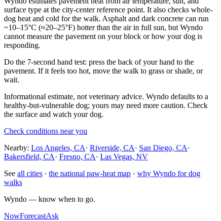
Wyndo estimates pavement heat from air temperature, sun, and
surface type at the city-center reference point. It also checks whole-
dog heat and cold for the walk. Asphalt and dark concrete can run
~10–15°C (≈20–25°F) hotter than the air in full sun, but Wyndo
cannot measure the pavement on your block or how your dog is
responding.
Do the 7-second hand test: press the back of your hand to the
pavement. If it feels too hot, move the walk to grass or shade, or
wait.
Informational estimate, not veterinary advice. Wyndo defaults to a
healthy-but-vulnerable dog; yours may need more caution. Check
the surface and watch your dog.
Check conditions near you
Nearby:
Los Angeles, CA
·
Riverside, CA
·
San Diego, CA
·
Bakersfield, CA
·
Fresno, CA
·
Las Vegas, NV
See
all cities
·
the national paw-heat map
·
why Wyndo for dog
walks
Wyndo — know when to go.
Now
Forecast
Ask