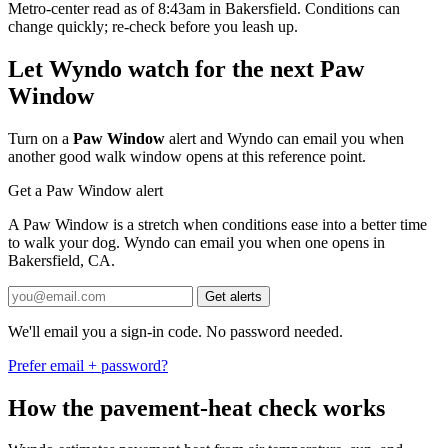
Metro-center read as of 8:43am in Bakersfield. Conditions can
change quickly; re-check before you leash up.
Let Wyndo watch for the next Paw
Window
Turn on a
Paw Window
alert and Wyndo can email you when
another good walk window opens at this reference point.
Get a Paw Window alert
A Paw Window is a stretch when conditions ease into a better time
to walk your dog. Wyndo can email you when one opens in
Bakersfield, CA.
Get alerts
We'll email you a sign-in code. No password needed.
Prefer email + password?
How the pavement-heat check works