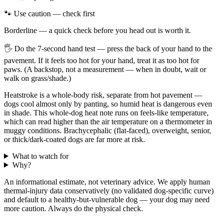
🐾 Use caution — check first
Borderline — a quick check before you head out is worth it.
🖐
Do the 7-second hand test — press the back of your hand to the
pavement. If it feels too hot for your hand, treat it as too hot for
paws. (A backstop, not a measurement — when in doubt, wait or
walk on grass/shade.)
Heatstroke is a whole-body risk, separate from hot pavement —
dogs cool almost only by panting, so humid heat is dangerous even
in shade. This whole-dog heat note runs on feels-like temperature,
which can read higher than the air temperature on a thermometer in
muggy conditions. Brachycephalic (flat-faced), overweight, senior,
or thick/dark-coated dogs are far more at risk.
What to watch for
Why?
An informational estimate, not veterinary advice. We apply human
thermal-injury data conservatively (no validated dog-specific curve)
and default to a healthy-but-vulnerable dog — your dog may need
more caution. Always do the physical check.