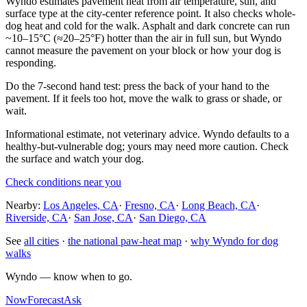
Wyndo estimates pavement heat from air temperature, sun, and
surface type at the city-center reference point. It also checks whole-
dog heat and cold for the walk. Asphalt and dark concrete can run
~10–15°C (≈20–25°F) hotter than the air in full sun, but Wyndo
cannot measure the pavement on your block or how your dog is
responding.
Do the 7-second hand test: press the back of your hand to the
pavement. If it feels too hot, move the walk to grass or shade, or
wait.
Informational estimate, not veterinary advice. Wyndo defaults to a
healthy-but-vulnerable dog; yours may need more caution. Check
the surface and watch your dog.
Check conditions near you
Nearby:
Los Angeles, CA
·
Fresno, CA
·
Long Beach, CA
·
Riverside, CA
·
San Jose, CA
·
San Diego, CA
See
all cities
·
the national paw-heat map
·
why Wyndo for dog
walks
Wyndo — know when to go.
Now
Forecast
Ask