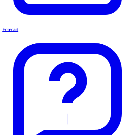
Forecast