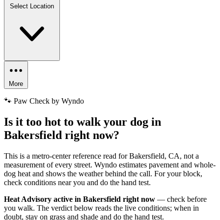
Select Location
More
🐾 Paw Check by Wyndo
Is it too hot to walk your dog in
Bakersfield right now?
This is a metro-center reference read for Bakersfield, CA, not a
measurement of every street. Wyndo estimates pavement and whole-
dog heat and shows the weather behind the call. For your block,
check conditions near you and do the hand test.
Heat Advisory active in Bakersfield right now
— check before
you walk. The verdict below reads the live conditions; when in
doubt, stay on grass and shade and do the hand test.