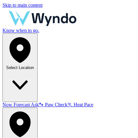
Skip to main content
Know when to go.
Select Location
Now
Forecast
Ask
🐾
Paw Check
🏃
Heat Pace