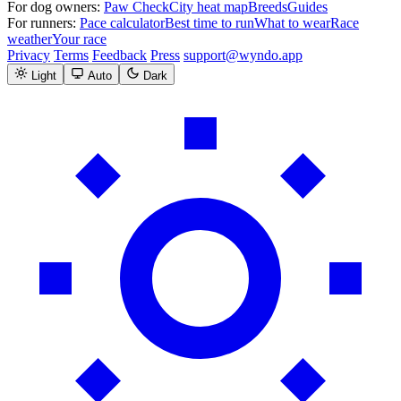
For dog owners:
Paw Check
City heat map
Breeds
Guides
For runners:
Pace calculator
Best time to run
What to wear
Race
weather
Your race
Privacy
Terms
Feedback
Press
support@wyndo.app
Light
Auto
Dark