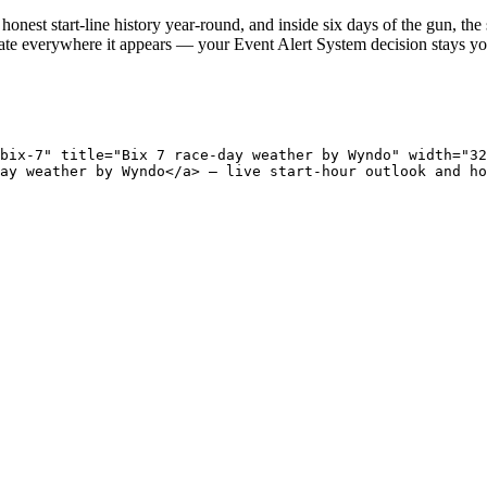
onest start-line history year-round, and inside six days of the gun, the 
ate everywhere it appears — your Event Alert System decision stays you
bix-7" title="Bix 7 race-day weather by Wyndo" width="32
ay weather by Wyndo</a> — live start-hour outlook and ho