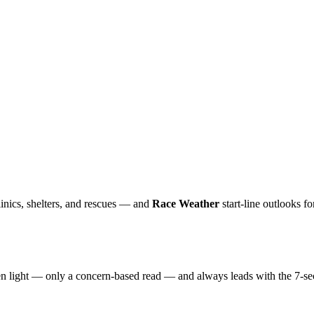
inics, shelters, and rescues — and
Race Weather
start-line outlooks f
reen light — only a concern-based read — and always leads with the 7-se