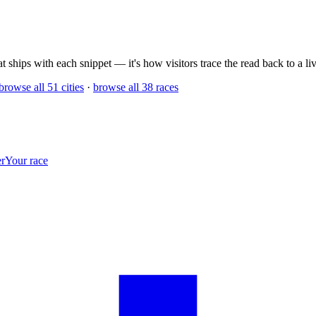
 ships with each snippet — it's how visitors trace the read back to a live
browse all 51 cities
·
browse all 38 races
r
Your race