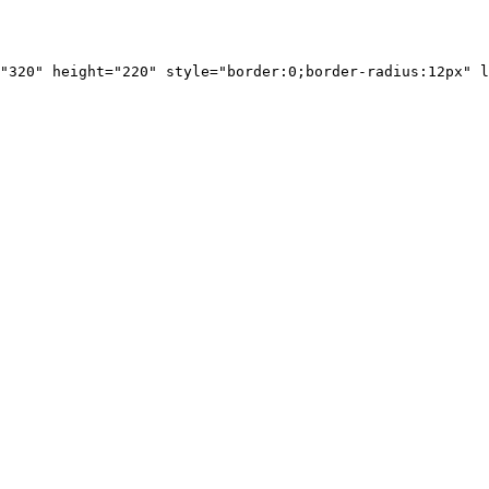
"320" height="220" style="border:0;border-radius:12px" l