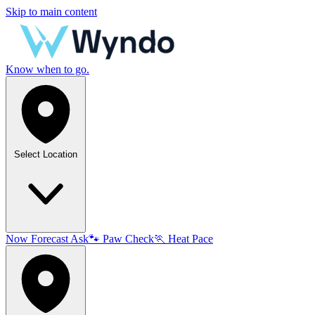
Skip to main content
Know when to go.
Select Location
Now
Forecast
Ask
🐾
Paw Check
🏃
Heat Pace