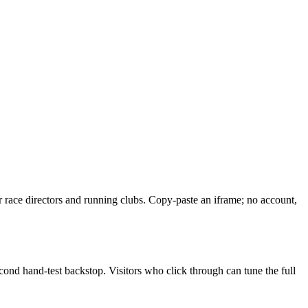
or race directors and running clubs. Copy-paste an iframe; no account,
cond hand-test backstop. Visitors who click through can tune the full