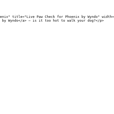
enix" title="Live Paw Check for Phoenix by Wyndo" width=
 by Wyndo</a> — is it too hot to walk your dog?</p>