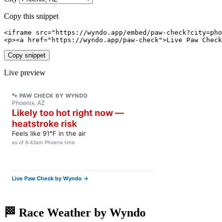
Copy this snippet
<iframe src="https://wyndo.app/embed/paw-check?city=pho
<p><a href="https://wyndo.app/paw-check">Live Paw Check
Copy snippet
Live preview
🏁 Race Weather by Wyndo