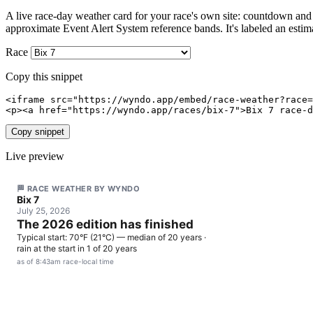
A live race-day weather card for your race's own site: countdown and h
approximate Event Alert System reference bands. It's labeled an estim
Race
Copy this snippet
<iframe src="https://wyndo.app/embed/race-weather?race=
<p><a href="https://wyndo.app/races/bix-7">Bix 7 race-d
Copy snippet
Live preview