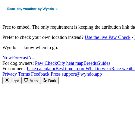
Free to embed. The only requirement is keeping the attribution link that
Prefer to check your own location instead?
Use the live Paw Check
·
Wyndo — know when to go.
Now
Forecast
Ask
For dog owners:
Paw Check
City heat map
Breeds
Guides
For runners:
Pace calculator
Best time to run
What to wear
Race weathe
Privacy
Terms
Feedback
Press
support@wyndo.app
Light
Auto
Dark