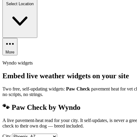
Select Location
More
Wyndo widgets
Embed live weather widgets on your site
Two free, self-updating widgets:
Paw Check
pavement heat for vet cl
no scripts, no strings.
🐾 Paw Check by Wyndo
A live pavement-heat read for your city. It self-updates, is never a g
check to their own dog — breed included.
City