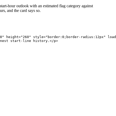
start-hour outlook with an estimated flag category against
rs, and the card says so.
0" height="260" style="border:0;border-radius:12px" load
nest start-line history.</p>