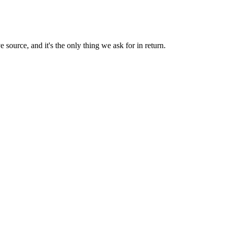
 source, and it's the only thing we ask for in return.