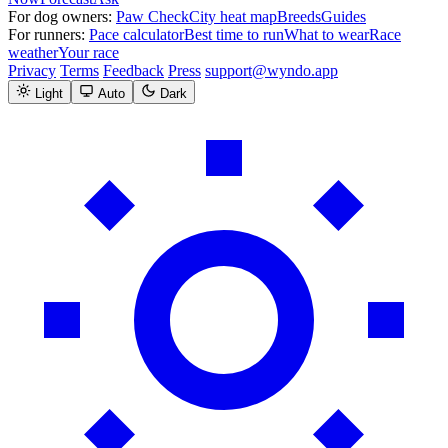
For dog owners:
Paw Check
City heat map
Breeds
Guides
For runners:
Pace calculator
Best time to run
What to wear
Race
weather
Your race
Privacy
Terms
Feedback
Press
support@wyndo.app
Light
Auto
Dark