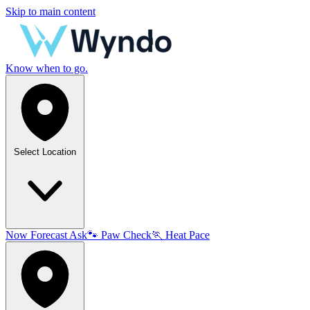
Skip to main content
Know when to go.
Select Location
Now
Forecast
Ask
🐾
Paw Check
🏃
Heat Pace