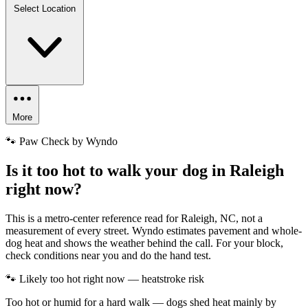
Select Location
More
🐾 Paw Check by Wyndo
Is it too hot to walk your dog in Raleigh
right now?
This is a metro-center reference read for Raleigh, NC, not a
measurement of every street. Wyndo estimates pavement and whole-
dog heat and shows the weather behind the call. For your block,
check conditions near you and do the hand test.
🐾 Likely too hot right now — heatstroke risk
Too hot or humid for a hard walk — dogs shed heat mainly by