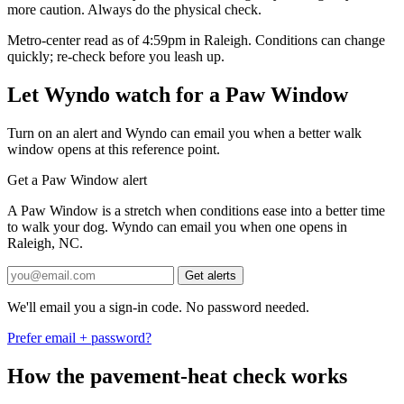
more caution. Always do the physical check.
Metro-center read as of 4:59pm in Raleigh. Conditions can change
quickly; re-check before you leash up.
Let Wyndo watch for a Paw Window
Turn on an alert and Wyndo can email you when a better walk
window opens at this reference point.
Get a Paw Window alert
A Paw Window is a stretch when conditions ease into a better time
to walk your dog. Wyndo can email you when one opens in
Raleigh, NC.
Get alerts
We'll email you a sign-in code. No password needed.
Prefer email + password?
How the pavement-heat check works