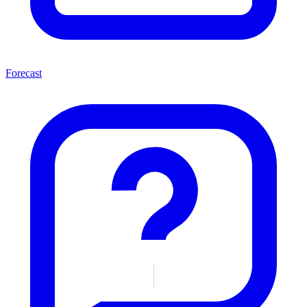
Forecast