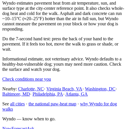
Wyndo estimates pavement heat from air temperature, sun, and
surface type at the city-center reference point. It also checks whole-
dog heat and cold for the walk. Asphalt and dark concrete can run
~10–15°C (≈20–25°F) hotter than the air in full sun, but Wyndo
cannot measure the pavement on your block or how your dog is
responding.
Do the 7-second hand test: press the back of your hand to the
pavement. If it feels too hot, move the walk to grass or shade, or
wait.
Informational estimate, not veterinary advice. Wyndo defaults to a
healthy-but-vulnerable dog; yours may need more caution. Check
the surface and watch your dog.
Check conditions near you
Nearby:
Charlotte, NC
·
Virginia Beach, VA
·
Washington, DC
·
Baltimore, MD
·
Philadelphia, PA
·
Atlanta, GA
See
all cities
·
the national paw-heat map
·
why Wyndo for dog
walks
Wyndo — know when to go.
Now
Forecast
Ask