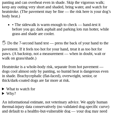
panting and can overheat even in shade. Skip the vigorous walk;
keep any outing very short and shaded, bring water, and watch for
heatstroke. (The pavement may be fine — the risk here is your dog’s
body heat.)
•
The sidewalk is warm enough to check — hand-test it
before you go; dark asphalt and parking lots run hotter, while
grass and shade are cooler.
🖐
Do the 7-second hand test — press the back of your hand to the
pavement. If it feels too hot for your hand, treat it as too hot for
paws. (A backstop, not a measurement — when in doubt, wait or
walk on grass/shade.)
Heatstroke is a whole-body risk, separate from hot pavement —
dogs cool almost only by panting, so humid heat is dangerous even
in shade. Brachycephalic (flat-faced), overweight, senior, or
thick/dark-coated dogs are far more at risk.
What to watch for
Why?
An informational estimate, not veterinary advice. We apply human
thermal-injury data conservatively (no validated dog-specific curve)
and default to a healthy-but-vulnerable dog — your dog may need