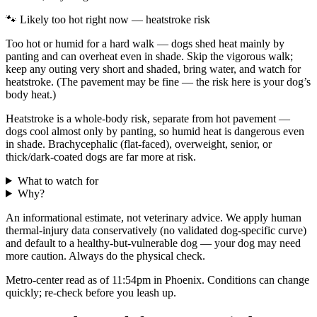
🐾 Likely too hot right now — heatstroke risk
Too hot or humid for a hard walk — dogs shed heat mainly by
panting and can overheat even in shade. Skip the vigorous walk;
keep any outing very short and shaded, bring water, and watch for
heatstroke. (The pavement may be fine — the risk here is your dog’s
body heat.)
Heatstroke is a whole-body risk, separate from hot pavement —
dogs cool almost only by panting, so humid heat is dangerous even
in shade. Brachycephalic (flat-faced), overweight, senior, or
thick/dark-coated dogs are far more at risk.
What to watch for
Why?
An informational estimate, not veterinary advice. We apply human
thermal-injury data conservatively (no validated dog-specific curve)
and default to a healthy-but-vulnerable dog — your dog may need
more caution. Always do the physical check.
Metro-center read as of 11:54pm in Phoenix. Conditions can change
quickly; re-check before you leash up.