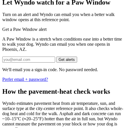
Let Wyndo watch for a Paw Window
Turn on an alert and Wyndo can email you when a better walk
window opens at this reference point.
Get a Paw Window alert
A Paw Window is a stretch when conditions ease into a better time
to walk your dog. Wyndo can email you when one opens in
Phoenix, AZ.
Get alerts
We'll email you a sign-in code. No password needed.
Prefer email + password?
How the pavement-heat check works
Wyndo estimates pavement heat from air temperature, sun, and
surface type at the city-center reference point. It also checks whole-
dog heat and cold for the walk. Asphalt and dark concrete can run
~10–15°C (≈20–25°F) hotter than the air in full sun, but Wyndo
cannot measure the pavement on your block or how your dog is