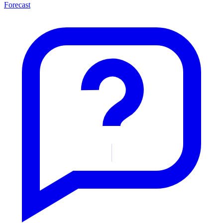
Forecast