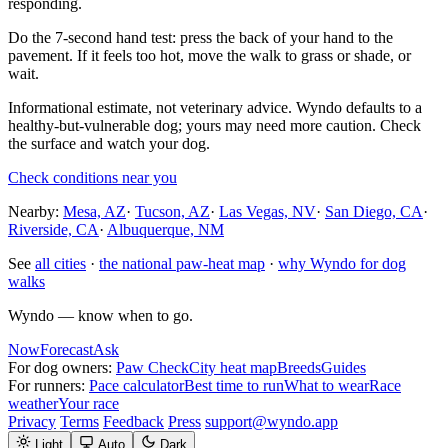
responding.
Do the 7-second hand test: press the back of your hand to the
pavement. If it feels too hot, move the walk to grass or shade, or
wait.
Informational estimate, not veterinary advice. Wyndo defaults to a
healthy-but-vulnerable dog; yours may need more caution. Check
the surface and watch your dog.
Check conditions near you
Nearby:
Mesa, AZ
·
Tucson, AZ
·
Las Vegas, NV
·
San Diego, CA
·
Riverside, CA
·
Albuquerque, NM
See
all cities
·
the national paw-heat map
·
why Wyndo for dog
walks
Wyndo — know when to go.
Now
Forecast
Ask
For dog owners:
Paw Check
City heat map
Breeds
Guides
For runners:
Pace calculator
Best time to run
What to wear
Race
weather
Your race
Privacy
Terms
Feedback
Press
support@wyndo.app
Light
Auto
Dark