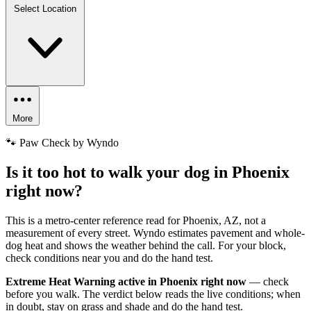
Select Location
More
🐾 Paw Check by Wyndo
Is it too hot to walk your dog in Phoenix
right now?
This is a metro-center reference read for Phoenix, AZ, not a
measurement of every street. Wyndo estimates pavement and whole-
dog heat and shows the weather behind the call. For your block,
check conditions near you and do the hand test.
Extreme Heat Warning active in Phoenix right now
— check
before you walk. The verdict below reads the live conditions; when
in doubt, stay on grass and shade and do the hand test.