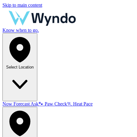
Skip to main content
Know when to go.
Select Location
Now
Forecast
Ask
🐾
Paw Check
🏃
Heat Pace