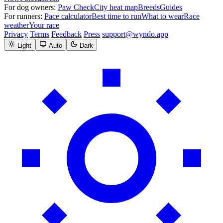
For dog owners:
Paw Check
City heat map
Breeds
Guides
For runners:
Pace calculator
Best time to run
What to wear
Race
weather
Your race
Privacy
Terms
Feedback
Press
support@wyndo.app
Light
Auto
Dark