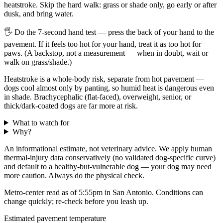
heatstroke. Skip the hard walk: grass or shade only, go early or after
dusk, and bring water.
🖐
Do the 7-second hand test — press the back of your hand to the
pavement. If it feels too hot for your hand, treat it as too hot for
paws. (A backstop, not a measurement — when in doubt, wait or
walk on grass/shade.)
Heatstroke is a whole-body risk, separate from hot pavement —
dogs cool almost only by panting, so humid heat is dangerous even
in shade. Brachycephalic (flat-faced), overweight, senior, or
thick/dark-coated dogs are far more at risk.
What to watch for
Why?
An informational estimate, not veterinary advice. We apply human
thermal-injury data conservatively (no validated dog-specific curve)
and default to a healthy-but-vulnerable dog — your dog may need
more caution. Always do the physical check.
Metro-center read as of 5:55pm in San Antonio. Conditions can
change quickly; re-check before you leash up.
Estimated pavement temperature