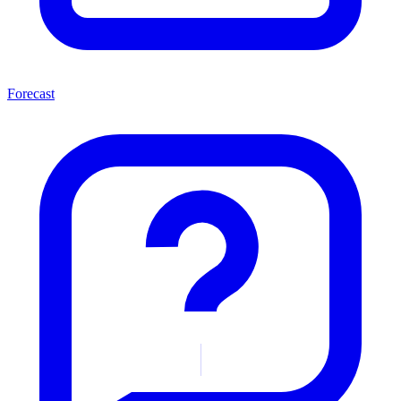
Forecast