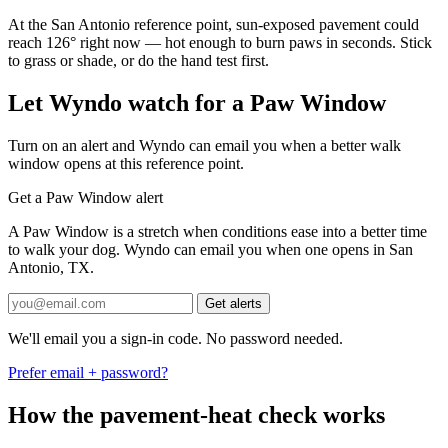
At the San Antonio reference point, sun-exposed pavement could
reach 126° right now — hot enough to burn paws in seconds. Stick
to grass or shade, or do the hand test first.
Let Wyndo watch for a Paw Window
Turn on an alert and Wyndo can email you when a better walk
window opens at this reference point.
Get a Paw Window alert
A Paw Window is a stretch when conditions ease into a better time
to walk your dog. Wyndo can email you when one opens in San
Antonio, TX.
Get alerts
We'll email you a sign-in code. No password needed.
Prefer email + password?
How the pavement-heat check works