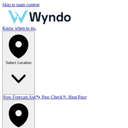
Skip to main content
Know when to go.
Select Location
Now
Forecast
Ask
🐾
Paw Check
🏃
Heat Pace