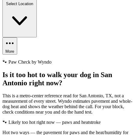
Select Location
More
🐾 Paw Check by Wyndo
Is it too hot to walk your dog in San
Antonio right now?
This is a metro-center reference read for San Antonio, TX, not a
measurement of every street. Wyndo estimates pavement and whole-
dog heat and shows the weather behind the call. For your block,
check conditions near you and do the hand test.
🐾 Likely too hot right now — paws and heatstroke
Hot two ways — the pavement for paws and the heat/humidity for