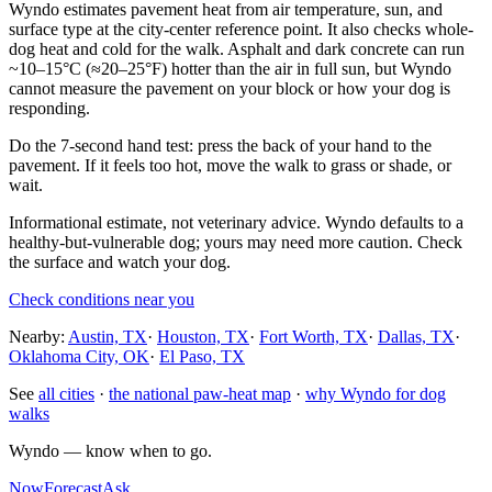
Wyndo estimates pavement heat from air temperature, sun, and
surface type at the city-center reference point. It also checks whole-
dog heat and cold for the walk. Asphalt and dark concrete can run
~10–15°C (≈20–25°F) hotter than the air in full sun, but Wyndo
cannot measure the pavement on your block or how your dog is
responding.
Do the 7-second hand test: press the back of your hand to the
pavement. If it feels too hot, move the walk to grass or shade, or
wait.
Informational estimate, not veterinary advice. Wyndo defaults to a
healthy-but-vulnerable dog; yours may need more caution. Check
the surface and watch your dog.
Check conditions near you
Nearby:
Austin, TX
·
Houston, TX
·
Fort Worth, TX
·
Dallas, TX
·
Oklahoma City, OK
·
El Paso, TX
See
all cities
·
the national paw-heat map
·
why Wyndo for dog
walks
Wyndo — know when to go.
Now
Forecast
Ask